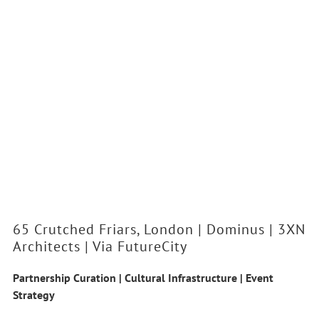
65 Crutched Friars, London | Dominus | 3XN
Architects | Via FutureCity
Partnership Curation | Cultural Infrastructure | Event
Strategy