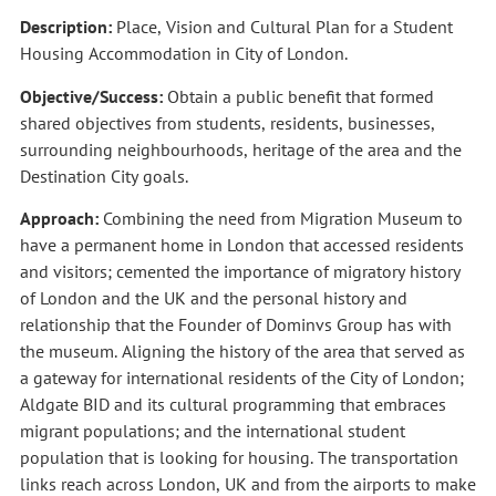
Description:
Place, Vision and Cultural Plan for a Student
Housing Accommodation in City of London.
Objective/Success:
Obtain a public benefit that formed
shared objectives from students, residents, businesses,
surrounding neighbourhoods, heritage of the area and the
Destination City goals.
Approach:
Combining the need from Migration Museum to
have a permanent home in London that accessed residents
and visitors; cemented the importance of migratory history
of London and the UK and the personal history and
relationship that the Founder of Dominvs Group has with
the museum.
Aligning the
history of the area that served as
a gateway for international residents of the City of London;
Aldgate BID and its cultural programming that embraces
migrant populations; and the international student
population that is looking for housing.
The transportation
links reach across London, UK and from the airports to make