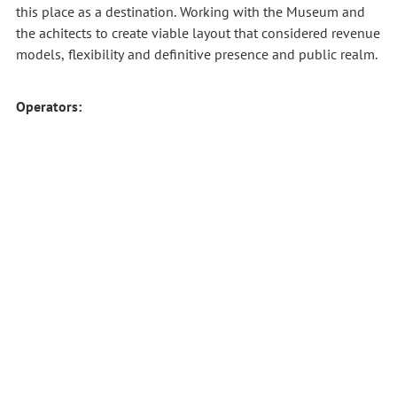
this place as a destination.
Working with the Museum and
the achitects to create viable layout that considered revenue
models, flexibility and definitive presence and public realm.
Operators: