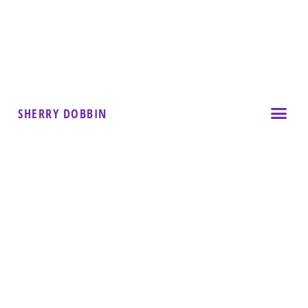
SHERRY DOBBIN