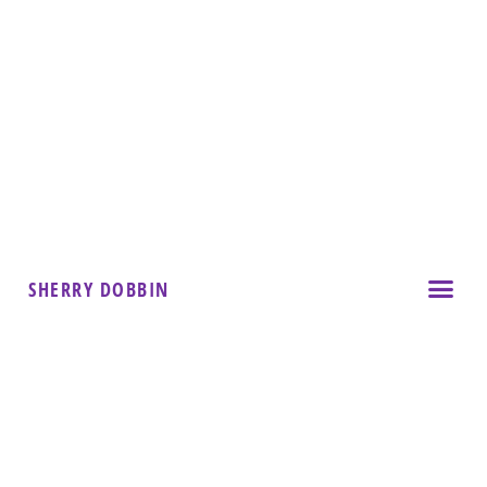
SHERRY DOBBIN