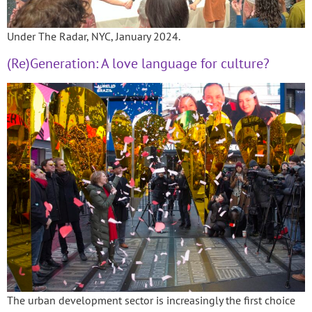
Under The Radar, NYC, January 2024.
(Re)Generation: A love language for culture?
The urban development sector is increasingly the first choice