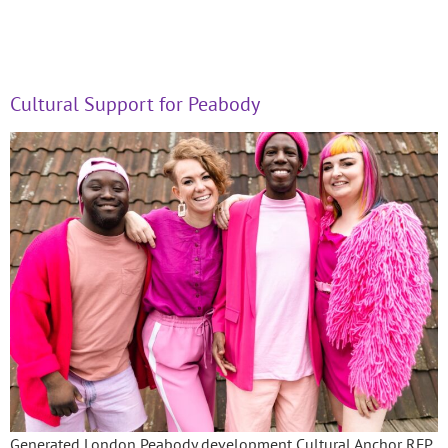
Cultural Support for Peabody
Generated London Peabody development Cultural Anchor RFP