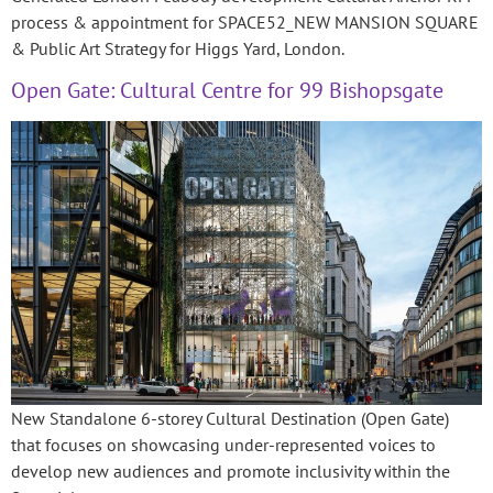
process & appointment for SPACE52_NEW MANSION SQUARE
& Public Art Strategy for Higgs Yard, London.
Open Gate: Cultural Centre for 99 Bishopsgate
New Standalone 6-storey Cultural Destination (Open Gate)
that focuses on showcasing under-represented voices to
develop new audiences and promote inclusivity within the