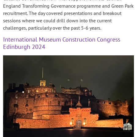
England Transforming Governance programme and Green Park
recruitment. The day covered presentations and breakout
sessions where we could drill down into the current
challenges, particularly over the past 5-6 years.
International Museum Construction Congress
Edinburgh 2024