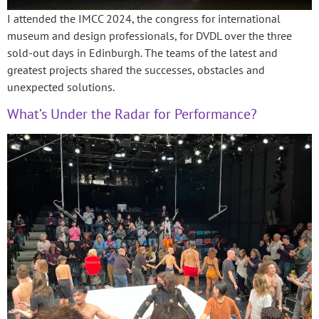
I attended the IMCC 2024, the congress for international
museum and design professionals, for DVDL over the three
sold-out days in Edinburgh. The teams of the latest and
greatest projects shared the successes, obstacles and
unexpected solutions.
What’s Under the Radar for Performance?