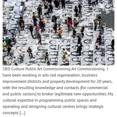
SRD Culture Public Art Commissioning Art Commissioning I
have been working in arts-led regeneration, business
improvement districts and property development for 20 years,
with the resulting knowledge and contacts (for commercial
and public sectors) to broker legitimate new opportunities. My
cultural expertise in programming public spaces and
operating and designing cultural centres brings strategic
concepts […]