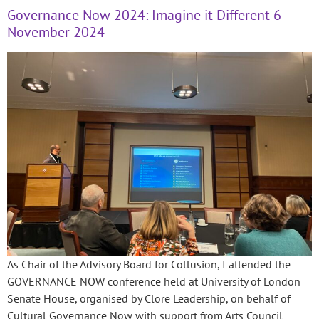
Governance Now 2024: Imagine it Different 6
November 2024
As Chair of the Advisory Board for Collusion, I attended the
GOVERNANCE NOW conference held at University of London
Senate House, organised by Clore Leadership, on behalf of
Cultural Governance Now with support from Arts Council