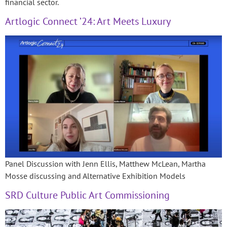
financial sector.
Artlogic Connect ’24: Art Meets Luxury
Panel Discussion with Jenn Ellis, Matthew McLean, Martha
Mosse discussing and Alternative Exhibition Models
SRD Culture Public Art Commissioning