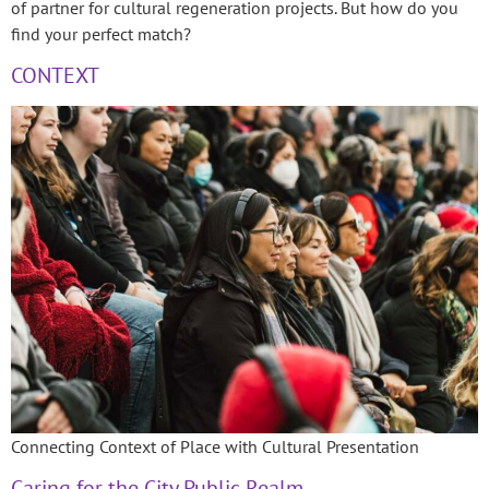
of partner for cultural regeneration projects. But how do you
find your perfect match?
CONTEXT
Connecting Context of Place with Cultural Presentation
Caring for the City Public Realm