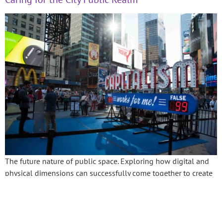
The future nature of public space. Exploring how digital and
physical dimensions can successfully come together to create
inspirational post pandemic public realm and thriving cities.
←
Previous
Next
→