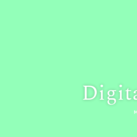
Digit
M