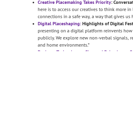
Creative Placemaking Takes Priority
: Conversa
here is to access our creatives to think more in
connections in a safe way, a way that gives us 
Digital Placeshaping:
Highlights of Digital Fes
presenting on a digital platform reinvents ho
publicly. We explore new non-verbal signals, re
and home environments.”
Design + Technology + Changed Behaviour = S
Sustainability Research Institute’s innovation
doesn’t need to be a literal – art can produce i
art experience that is stored for future investme