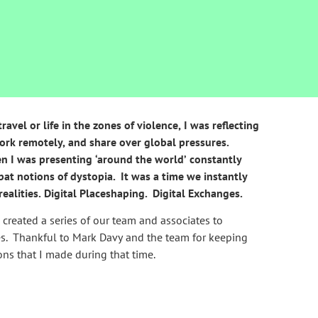
vel or life in the zones of violence, I was reflecting
ork remotely, and share over global pressures.
en I was presenting ‘around the world’ constantly
bat notions of dystopia. It was a time we instantly
realities. Digital Placeshaping. Digital Exchanges.
e created a series of our team and associates to
es. Thankful to Mark Davy and the team for keeping
ons that I made during that time.