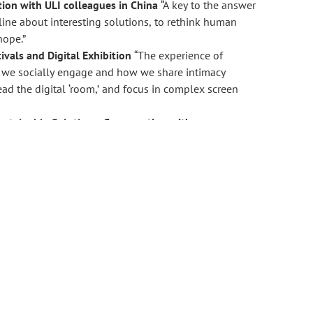
tion with ULI colleagues in China
“A key to the answer
 line about interesting solutions, to rethink human
hope.”
tivals and Digital Exhibition
“The experience of
w we socially engage and how we share intimacy
ad the digital ‘room,’ and focus in complex screen
ustainable Solutions
:
Conversation with
, opportunity, system refinement and education.
“Art
mpact that is ‘stored.’ This concept is a metaphor for
nt.”