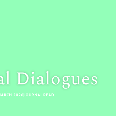
al Dialogues
ARCH 2026
JOURNAL
READ