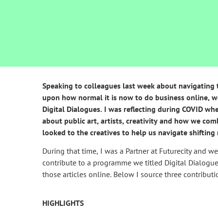
Speaking to colleagues last week about navigating tra
upon how normal it is now to do business online, w
Digital Dialogues. I was reflecting during COVID wh
about public art, artists, creativity and how we com
looked to the creatives to help us navigate shifting 
During that time, I was a Partner at Futurecity and w
contribute to a programme we titled Digital Dialogu
those articles online. Below I source three contributi
HIGHLIGHTS