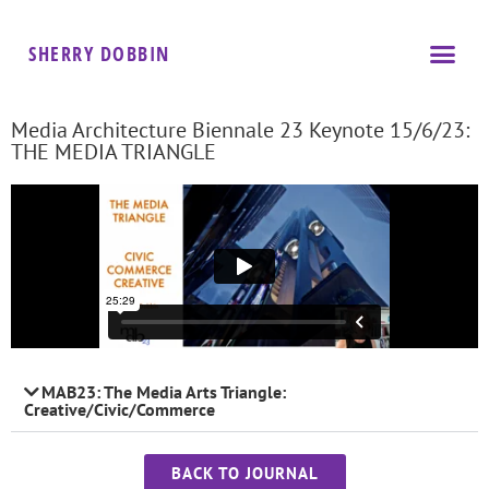
SHERRY DOBBIN
Media Architecture Biennale 23 Keynote 15/6/23:
THE MEDIA TRIANGLE
MAB23: The Media Arts Triangle:
Creative/Civic/Commerce
BACK TO JOURNAL