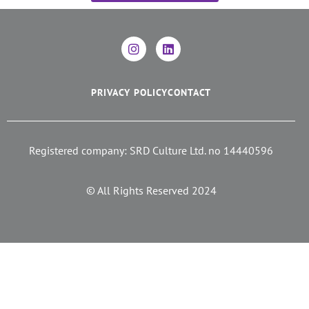
PRIVACY POLICY
CONTACT
Registered company: SRD Culture Ltd. no 14440596
© All Rights Reserved 2024